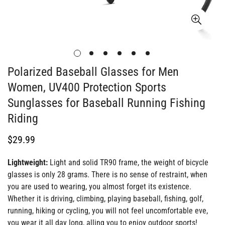
Polarized Baseball Glasses for Men
Women, UV400 Protection Sports
Sunglasses for Baseball Running Fishing
Riding
Regular
$29.99
price
Lightweight:
Light and solid TR90 frame, the weight of bicycle
glasses is only 28 grams. There is no sense of restraint, when
you are used to wearing, you almost forget its existence.
Whether it is driving, climbing, playing baseball, fishing, golf,
running, hiking or cycling, you will not feel uncomfortable eve,
you wear it all day long, alling you to enjoy outdoor sports!