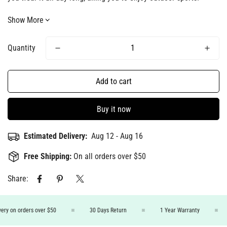
Show More
Quantity
Add to cart
Buy it now
Estimated Delivery:
Aug 12 - Aug 16
Free Shipping:
On all orders over $50
Share:
ery on orders over $50
30 Days Return
1 Year Warranty