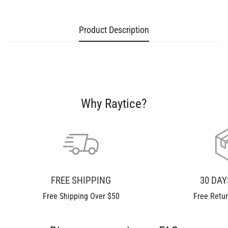
Product Description
Confirm your age
Are you 18 years old or older?
Why Raytice?
No, I'm not
Yes, I am
FREE SHIPPING
30 DA
Free Shipping Over $50
Free Retu