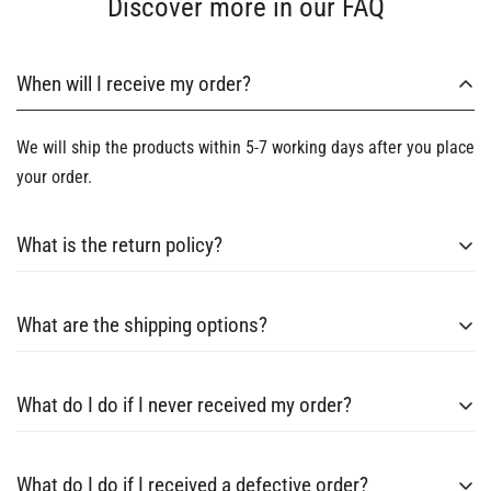
Discover more in our FAQ
When will I receive my order?
We will ship the products within 5-7 working days after you place
your order.
What is the return policy?
Every order from us has a 30-day return and refund guarantee,
What are the shipping options?
which entitles you to claim a return, refund or replacement
within 30 days of receiving your items.
Raytice currently ships small and medium sized orders by
What do I do if I never received my order?
international couriers.
If have any problem，please contact email:contact@raytice.com
What do I do if I received a defective order?