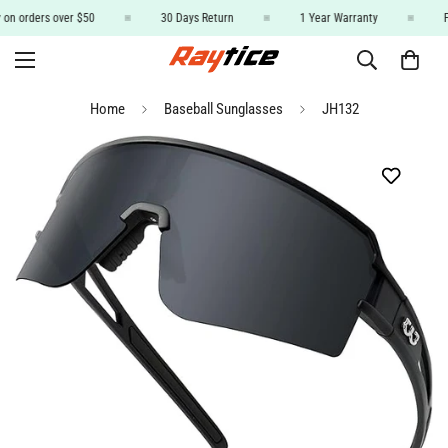
 on orders over $50
30 Days Return
1 Year Warranty
F
Home
Baseball Sunglasses
JH132